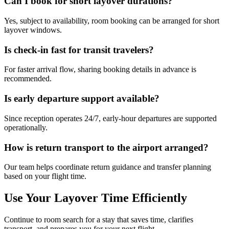
Can I book for short layover durations?
Yes, subject to availability, room booking can be arranged for short
layover windows.
Is check-in fast for transit travelers?
For faster arrival flow, sharing booking details in advance is
recommended.
Is early departure support available?
Since reception operates 24/7, early-hour departures are supported
operationally.
How is return transport to the airport arranged?
Our team helps coordinate return guidance and transfer planning
based on your flight time.
Use Your Layover Time Efficiently
Continue to room search for a stay that saves time, clarifies
transport, and prepares you for your next flight.