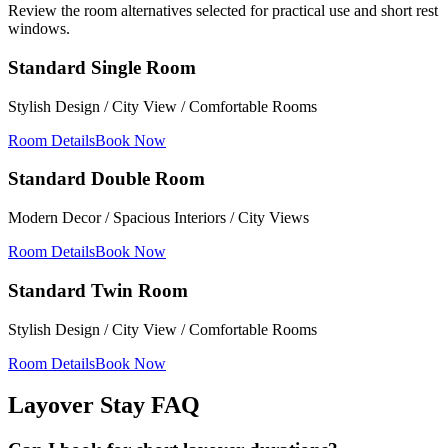
Review the room alternatives selected for practical use and short rest
windows.
Standard Single Room
Stylish Design / City View / Comfortable Rooms
Room Details
Book Now
Standard Double Room
Modern Decor / Spacious Interiors / City Views
Room Details
Book Now
Standard Twin Room
Stylish Design / City View / Comfortable Rooms
Room Details
Book Now
Layover Stay FAQ