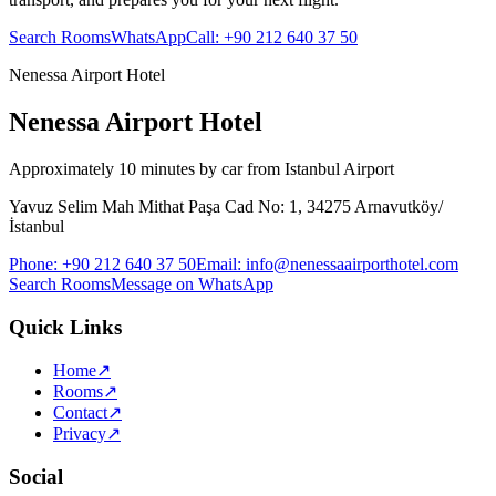
Search Rooms
WhatsApp
Call
:
+90 212 640 37 50
Nenessa Airport Hotel
Nenessa Airport Hotel
Approximately 10 minutes by car from Istanbul Airport
Yavuz Selim Mah Mithat Paşa Cad No: 1, 34275 Arnavutköy/
İstanbul
Phone
:
+90 212 640 37 50
Email
:
info@nenessaairporthotel.com
Search Rooms
Message on WhatsApp
Quick Links
Home
↗
Rooms
↗
Contact
↗
Privacy
↗
Social