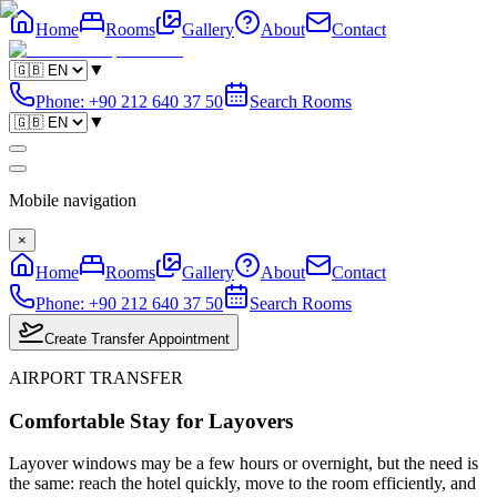
Home
Rooms
Gallery
About
Contact
▼
Phone
:
+90 212 640 37 50
Search Rooms
▼
Mobile navigation
×
Home
Rooms
Gallery
About
Contact
Phone
:
+90 212 640 37 50
Search Rooms
Create Transfer Appointment
AIRPORT TRANSFER
Comfortable Stay for Layovers
Layover windows may be a few hours or overnight, but the need is
the same: reach the hotel quickly, move to the room efficiently, and