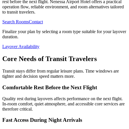
rest before the next flight. Nenessa Airport Hotel offers a practical
operation flow, reliable environment, and room alternatives tailored
to transit travelers.
Search Rooms
Contact
Finalize your plan by selecting a room type suitable for your layover
duration.
Layover Availability
Core Needs of Transit Travelers
Transit stays differ from regular leisure plans. Time windows are
tighter and decision speed matters more.
Comfortable Rest Before the Next Flight
Quality rest during layovers affects performance on the next flight.
In-room comfort, quiet atmosphere, and accessible core services are
therefore critical.
Fast Access During Night Arrivals