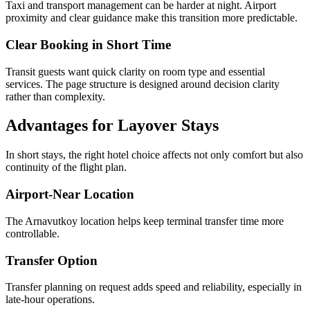
Taxi and transport management can be harder at night. Airport
proximity and clear guidance make this transition more predictable.
Clear Booking in Short Time
Transit guests want quick clarity on room type and essential
services. The page structure is designed around decision clarity
rather than complexity.
Advantages for Layover Stays
In short stays, the right hotel choice affects not only comfort but also
continuity of the flight plan.
Airport-Near Location
The Arnavutkoy location helps keep terminal transfer time more
controllable.
Transfer Option
Transfer planning on request adds speed and reliability, especially in
late-hour operations.