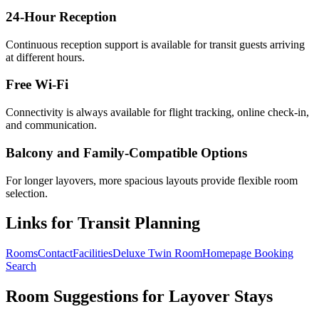
24-Hour Reception
Continuous reception support is available for transit guests arriving
at different hours.
Free Wi-Fi
Connectivity is always available for flight tracking, online check-in,
and communication.
Balcony and Family-Compatible Options
For longer layovers, more spacious layouts provide flexible room
selection.
Links for Transit Planning
Rooms
Contact
Facilities
Deluxe Twin Room
Homepage Booking
Search
Room Suggestions for Layover Stays