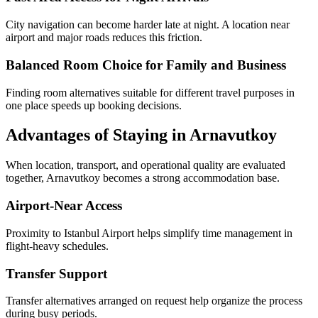
City navigation can become harder late at night. A location near
airport and major roads reduces this friction.
Balanced Room Choice for Family and Business
Finding room alternatives suitable for different travel purposes in
one place speeds up booking decisions.
Advantages of Staying in Arnavutkoy
When location, transport, and operational quality are evaluated
together, Arnavutkoy becomes a strong accommodation base.
Airport-Near Access
Proximity to Istanbul Airport helps simplify time management in
flight-heavy schedules.
Transfer Support
Transfer alternatives arranged on request help organize the process
during busy periods.