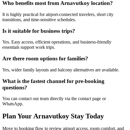
Who benefits most from Arnavutkoy location?
It is highly practical for airport-connected travelers, short city
transitions, and time-sensitive schedules.
Is it suitable for business trips?
Yes. Easy access, efficient operations, and business-friendly
essentials support work trips.
Are there room options for families?
Yes, wider family layouts and balcony alternatives are available.
What is the fastest channel for pre-booking
questions?
You can contact our team directly via the contact page or
WhatsApp.
Plan Your Arnavutkoy Stay Today
Move to booking flow to review airport access, room comfort, and