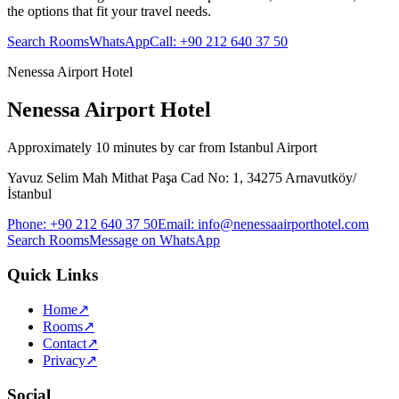
the options that fit your travel needs.
Search Rooms
WhatsApp
Call
:
+90 212 640 37 50
Nenessa Airport Hotel
Nenessa Airport Hotel
Approximately 10 minutes by car from Istanbul Airport
Yavuz Selim Mah Mithat Paşa Cad No: 1, 34275 Arnavutköy/
İstanbul
Phone
:
+90 212 640 37 50
Email
:
info@nenessaairporthotel.com
Search Rooms
Message on WhatsApp
Quick Links
Home
↗
Rooms
↗
Contact
↗
Privacy
↗
Social