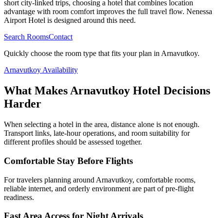
short city-linked trips, choosing a hotel that combines location
advantage with room comfort improves the full travel flow. Nenessa
Airport Hotel is designed around this need.
Search Rooms
Contact
Quickly choose the room type that fits your plan in Arnavutkoy.
Arnavutkoy Availability
What Makes Arnavutkoy Hotel Decisions
Harder
When selecting a hotel in the area, distance alone is not enough.
Transport links, late-hour operations, and room suitability for
different profiles should be assessed together.
Comfortable Stay Before Flights
For travelers planning around Arnavutkoy, comfortable rooms,
reliable internet, and orderly environment are part of pre-flight
readiness.
Fast Area Access for Night Arrivals