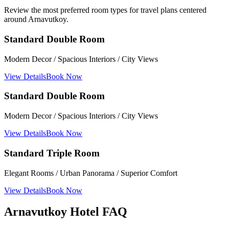
Review the most preferred room types for travel plans centered
around Arnavutkoy.
Standard Double Room
Modern Decor / Spacious Interiors / City Views
View Details
Book Now
Standard Double Room
Modern Decor / Spacious Interiors / City Views
View Details
Book Now
Standard Triple Room
Elegant Rooms / Urban Panorama / Superior Comfort
View Details
Book Now
Arnavutkoy Hotel FAQ