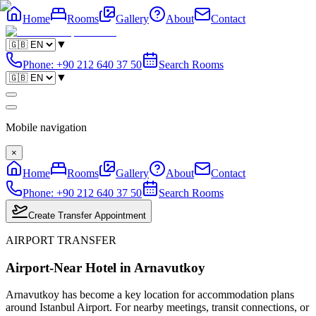
Home
Rooms
Gallery
About
Contact
▼
Phone
:
+90 212 640 37 50
Search Rooms
▼
Mobile navigation
×
Home
Rooms
Gallery
About
Contact
Phone
:
+90 212 640 37 50
Search Rooms
Create Transfer Appointment
AIRPORT TRANSFER
Airport-Near Hotel in Arnavutkoy
Arnavutkoy has become a key location for accommodation plans
around Istanbul Airport. For nearby meetings, transit connections, or