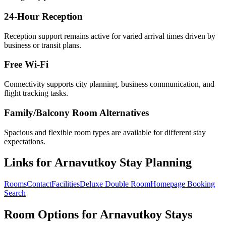
24-Hour Reception
Reception support remains active for varied arrival times driven by
business or transit plans.
Free Wi-Fi
Connectivity supports city planning, business communication, and
flight tracking tasks.
Family/Balcony Room Alternatives
Spacious and flexible room types are available for different stay
expectations.
Links for Arnavutkoy Stay Planning
Rooms
Contact
Facilities
Deluxe Double Room
Homepage Booking
Search
Room Options for Arnavutkoy Stays