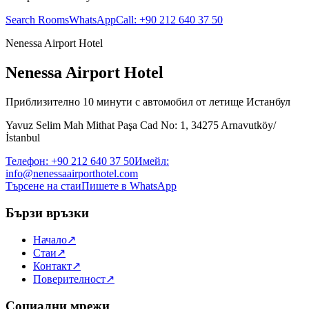
Search Rooms
WhatsApp
Call
:
+90 212 640 37 50
Nenessa Airport Hotel
Nenessa Airport Hotel
Приблизително 10 минути с автомобил от летище Истанбул
Yavuz Selim Mah Mithat Paşa Cad No: 1, 34275 Arnavutköy/
İstanbul
Телефон
:
+90 212 640 37 50
Имейл
:
info@nenessaairporthotel.com
Търсене на стаи
Пишете в WhatsApp
Бързи връзки
Начало
↗
Стаи
↗
Контакт
↗
Поверителност
↗
Социални мрежи