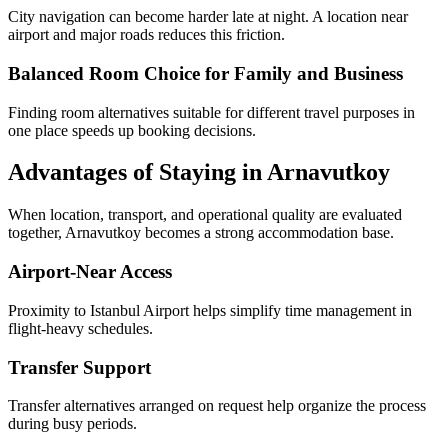
City navigation can become harder late at night. A location near
airport and major roads reduces this friction.
Balanced Room Choice for Family and Business
Finding room alternatives suitable for different travel purposes in
one place speeds up booking decisions.
Advantages of Staying in Arnavutkoy
When location, transport, and operational quality are evaluated
together, Arnavutkoy becomes a strong accommodation base.
Airport-Near Access
Proximity to Istanbul Airport helps simplify time management in
flight-heavy schedules.
Transfer Support
Transfer alternatives arranged on request help organize the process
during busy periods.