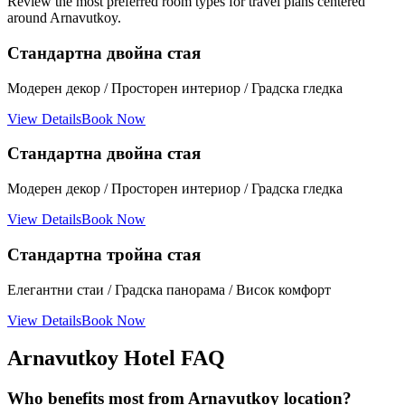
Review the most preferred room types for travel plans centered
around Arnavutkoy.
Стандартна двойна стая
Модерен декор / Просторен интериор / Градска гледка
View Details
Book Now
Стандартна двойна стая
Модерен декор / Просторен интериор / Градска гледка
View Details
Book Now
Стандартна тройна стая
Елегантни стаи / Градска панорама / Висок комфорт
View Details
Book Now
Arnavutkoy Hotel FAQ
Who benefits most from Arnavutkoy location?