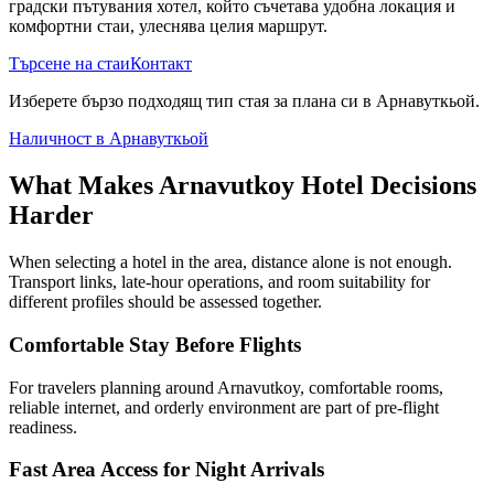
градски пътувания хотел, който съчетава удобна локация и
комфортни стаи, улеснява целия маршрут.
Търсене на стаи
Контакт
Изберете бързо подходящ тип стая за плана си в Арнавуткьой.
Наличност в Арнавуткьой
What Makes Arnavutkoy Hotel Decisions
Harder
When selecting a hotel in the area, distance alone is not enough.
Transport links, late-hour operations, and room suitability for
different profiles should be assessed together.
Comfortable Stay Before Flights
For travelers planning around Arnavutkoy, comfortable rooms,
reliable internet, and orderly environment are part of pre-flight
readiness.
Fast Area Access for Night Arrivals