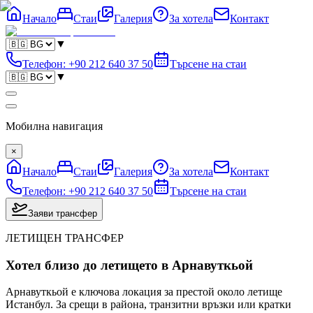
Начало
Стаи
Галерия
За хотела
Контакт
▼
Телефон
:
+90 212 640 37 50
Търсене на стаи
▼
Мобилна навигация
×
Начало
Стаи
Галерия
За хотела
Контакт
Телефон
:
+90 212 640 37 50
Търсене на стаи
Заяви трансфер
ЛЕТИЩЕН ТРАНСФЕР
Хотел близо до летището в Арнавуткьой
Арнавуткьой е ключова локация за престой около летище
Истанбул. За срещи в района, транзитни връзки или кратки