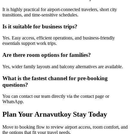
It is highly practical for airport-connected travelers, short city
transitions, and time-sensitive schedules.
Is it suitable for business trips?
Yes. Easy access, efficient operations, and business-friendly
essentials support work trips.
Are there room options for families?
Yes, wider family layouts and balcony alternatives are available.
What is the fastest channel for pre-booking
questions?
You can contact our team directly via the contact page or
WhatsApp.
Plan Your Arnavutkoy Stay Today
Move to booking flow to review airport access, room comfort, and
the options that fit your travel needs.