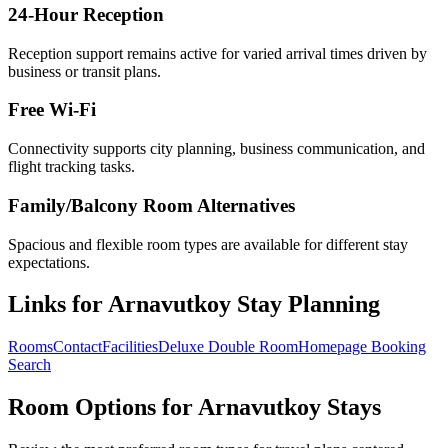
24-Hour Reception
Reception support remains active for varied arrival times driven by
business or transit plans.
Free Wi-Fi
Connectivity supports city planning, business communication, and
flight tracking tasks.
Family/Balcony Room Alternatives
Spacious and flexible room types are available for different stay
expectations.
Links for Arnavutkoy Stay Planning
Rooms
Contact
Facilities
Deluxe Double Room
Homepage Booking
Search
Room Options for Arnavutkoy Stays