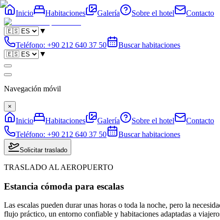
Inicio
Habitaciones
Galería
Sobre el hotel
Contacto
▼
Teléfono
:
+90 212 640 37 50
Buscar habitaciones
▼
Navegación móvil
×
Inicio
Habitaciones
Galería
Sobre el hotel
Contacto
Teléfono
:
+90 212 640 37 50
Buscar habitaciones
Solicitar traslado
TRASLADO AL AEROPUERTO
Estancia cómoda para escalas
Las escalas pueden durar unas horas o toda la noche, pero la necesidad
flujo práctico, un entorno confiable y habitaciones adaptadas a viajeros