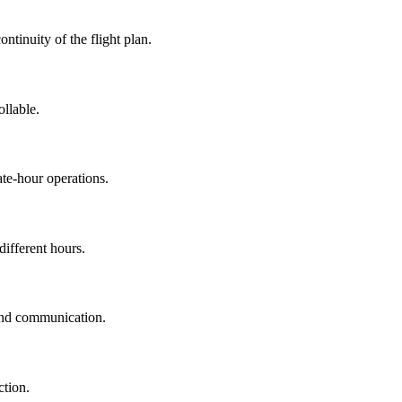
ontinuity of the flight plan.
llable.
ate-hour operations.
different hours.
 and communication.
ction.