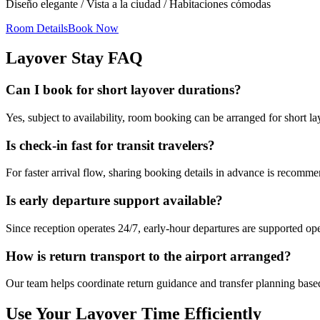
Diseño elegante / Vista a la ciudad / Habitaciones cómodas
Room Details
Book Now
Layover Stay FAQ
Can I book for short layover durations?
Yes, subject to availability, room booking can be arranged for short 
Is check-in fast for transit travelers?
For faster arrival flow, sharing booking details in advance is recomm
Is early departure support available?
Since reception operates 24/7, early-hour departures are supported ope
How is return transport to the airport arranged?
Our team helps coordinate return guidance and transfer planning based
Use Your Layover Time Efficiently