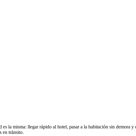
 es la misma: llegar rápido al hotel, pasar a la habitación sin demora y
 en tránsito.