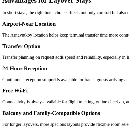
Advantages for Layover Stays
In short stays, the right hotel choice affects not only comfort but also c
Airport-Near Location
The Arnavutkoy location helps keep terminal transfer time more contro
Transfer Option
Transfer planning on request adds speed and reliability, especially in l
24-Hour Reception
Continuous reception support is available for transit guests arriving at 
Free Wi-Fi
Connectivity is always available for flight tracking, online check-in,
Balcony and Family-Compatible Options
For longer layovers, more spacious layouts provide flexible room sele