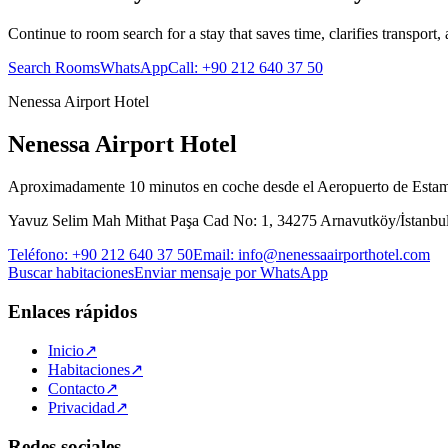
Continue to room search for a stay that saves time, clarifies transport,
Search Rooms
WhatsApp
Call
:
+90 212 640 37 50
Nenessa Airport Hotel
Nenessa Airport Hotel
Aproximadamente 10 minutos en coche desde el Aeropuerto de Esta
Yavuz Selim Mah Mithat Paşa Cad No: 1, 34275 Arnavutköy/İstanbu
Teléfono
:
+90 212 640 37 50
Email
:
info@nenessaairporthotel.com
Buscar habitaciones
Enviar mensaje por WhatsApp
Enlaces rápidos
Inicio
↗
Habitaciones
↗
Contacto
↗
Privacidad
↗
Redes sociales