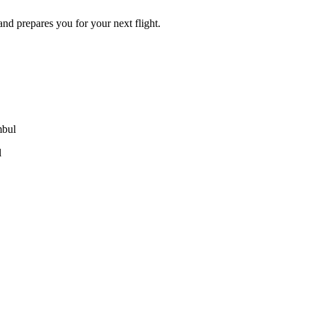
 and prepares you for your next flight.
mbul
l