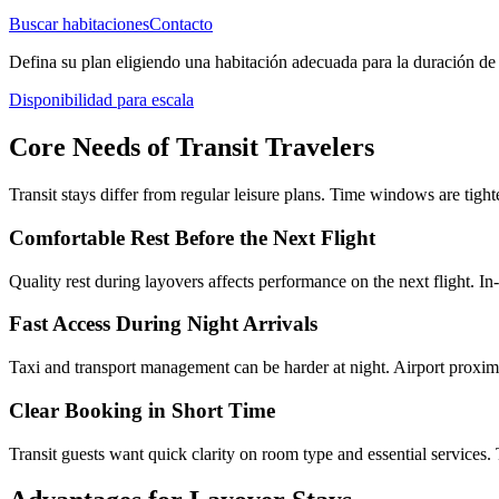
Buscar habitaciones
Contacto
Defina su plan eligiendo una habitación adecuada para la duración de 
Disponibilidad para escala
Core Needs of Transit Travelers
Transit stays differ from regular leisure plans. Time windows are tigh
Comfortable Rest Before the Next Flight
Quality rest during layovers affects performance on the next flight. In
Fast Access During Night Arrivals
Taxi and transport management can be harder at night. Airport proximi
Clear Booking in Short Time
Transit guests want quick clarity on room type and essential services. 