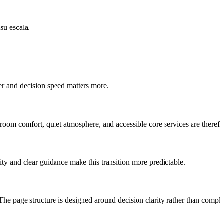
su escala.
ter and decision speed matters more.
-room comfort, quiet atmosphere, and accessible core services are therefo
ty and clear guidance make this transition more predictable.
The page structure is designed around decision clarity rather than compl