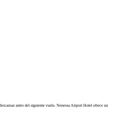
 descansar antes del siguiente vuelo. Nenessa Airport Hotel ofrece un