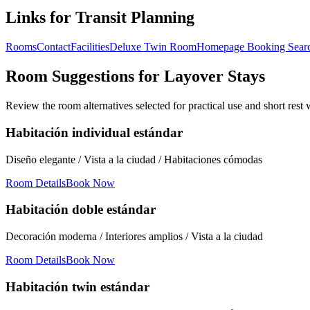
Links for Transit Planning
Rooms
Contact
Facilities
Deluxe Twin Room
Homepage Booking Sear
Room Suggestions for Layover Stays
Review the room alternatives selected for practical use and short rest
Habitación individual estándar
Diseño elegante / Vista a la ciudad / Habitaciones cómodas
Room Details
Book Now
Habitación doble estándar
Decoración moderna / Interiores amplios / Vista a la ciudad
Room Details
Book Now
Habitación twin estándar