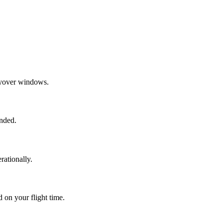
layover windows.
ended.
rationally.
 on your flight time.