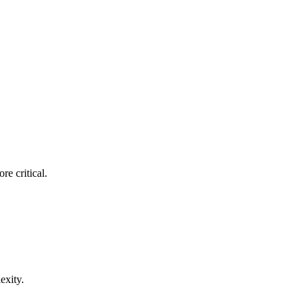
re critical.
exity.