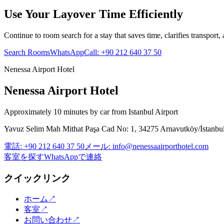
Use Your Layover Time Efficiently
Continue to room search for a stay that saves time, clarifies transport,
Search Rooms
WhatsApp
Call
:
+90 212 640 37 50
Nenessa Airport Hotel
Nenessa Airport Hotel
Approximately 10 minutes by car from Istanbul Airport
Yavuz Selim Mah Mithat Paşa Cad No: 1, 34275 Arnavutköy/İstanbu
電話
:
+90 212 640 37 50
メール
:
info@nenessaairporthotel.com
客室を探す
WhatsAppで連絡
クイックリンク
ホーム
↗
客室
↗
お問い合わせ
↗