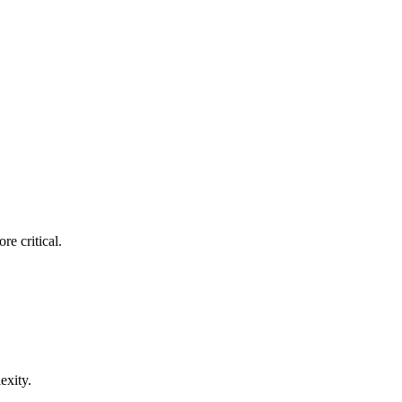
re critical.
exity.