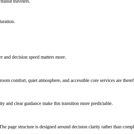
ransit travelers.
duration.
ter and decision speed matters more.
-room comfort, quiet atmosphere, and accessible core services are therefo
ty and clear guidance make this transition more predictable.
The page structure is designed around decision clarity rather than compl