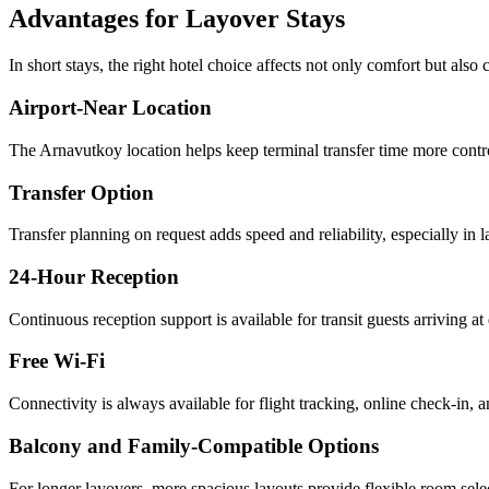
Advantages for Layover Stays
In short stays, the right hotel choice affects not only comfort but also c
Airport-Near Location
The Arnavutkoy location helps keep terminal transfer time more contro
Transfer Option
Transfer planning on request adds speed and reliability, especially in l
24-Hour Reception
Continuous reception support is available for transit guests arriving at 
Free Wi-Fi
Connectivity is always available for flight tracking, online check-in,
Balcony and Family-Compatible Options
For longer layovers, more spacious layouts provide flexible room sele