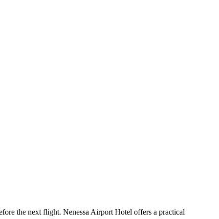
ore the next flight. Nenessa Airport Hotel offers a practical