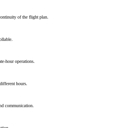
ontinuity of the flight plan.
llable.
ate-hour operations.
different hours.
 and communication.
ction.