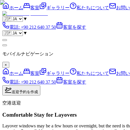
ホーム
客室
ギャラリー
私たちについて
お問い
▼
電話
:
+90 212 640 37 50
客室を探す
▼
モバイルナビゲーション
×
ホーム
客室
ギャラリー
私たちについて
お問い
電話
:
+90 212 640 37 50
客室を探す
送迎予約を作成
空港送迎
Comfortable Stay for Layovers
Layover windows may be a few hours or overnight, but the need is the s