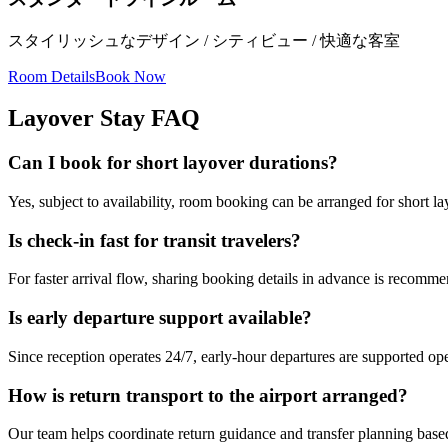
スタイリッシュなデザイン / シティビュー / 快適な客室
Room Details
Book Now
Layover Stay FAQ
Can I book for short layover durations?
Yes, subject to availability, room booking can be arranged for short 
Is check-in fast for transit travelers?
For faster arrival flow, sharing booking details in advance is recomm
Is early departure support available?
Since reception operates 24/7, early-hour departures are supported ope
How is return transport to the airport arranged?
Our team helps coordinate return guidance and transfer planning based