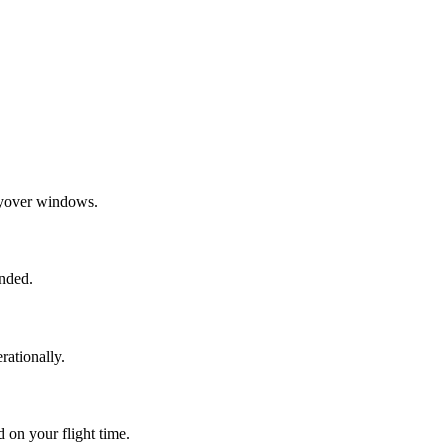
layover windows.
ended.
rationally.
 on your flight time.