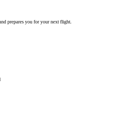
 and prepares you for your next flight.
l