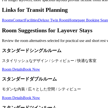
Links for Transit Planning
Rooms
Contact
Facilities
Deluxe Twin Room
Homepage Booking Sear
Room Suggestions for Layover Stays
Review the room alternatives selected for practical use and short rest
スタンダードシングルルーム
スタイリッシュなデザイン / シティビュー / 快適な客室
Room Details
Book Now
スタンダードダブルルーム
モダンな内装 / 広々とした空間 / シティビュー
Room Details
Book Now
スタンダードツインルーム