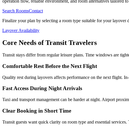
operation flow, reliable environment, and room alternatives tailored to t
Search Rooms
Contact
Finalize your plan by selecting a room type suitable for your layover 
Layover Availability
Core Needs of Transit Travelers
Transit stays differ from regular leisure plans. Time windows are tigh
Comfortable Rest Before the Next Flight
Quality rest during layovers affects performance on the next flight. In
Fast Access During Night Arrivals
Taxi and transport management can be harder at night. Airport proximi
Clear Booking in Short Time
Transit guests want quick clarity on room type and essential services. 