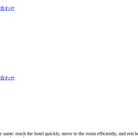
合わせ
合わせ
ame: reach the hotel quickly, move to the room efficiently, and rest bef