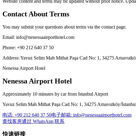
Website content and terms may be updated without prior notice. Updat
Contact About Terms
You may submit your questions about terms via the contact page.
Email
:
info@nenessaairporthotel.com
Phone
:
+90 212 640 37 50
Address
:
Yavuz Selim Mah Mithat Paşa Cad No: 1, 34275 Arnavutköy
Nenessa Airport Hotel
Nenessa Airport Hotel
Approximately 10 minutes by car from Istanbul Airport
Yavuz Selim Mah Mithat Paşa Cad No: 1, 34275 Arnavutköy/İstanbu
电话
:
+90 212 640 37 50
电子邮箱
:
info@nenessaairporthotel.com
查找客房
通过 WhatsApp 联系
快速链接