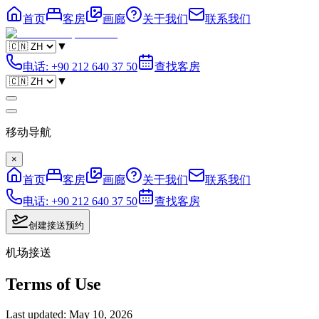
首页
客房
画廊
关于我们
联系我们
▼
电话
:
+90 212 640 37 50
查找客房
▼
移动导航
×
首页
客房
画廊
关于我们
联系我们
电话
:
+90 212 640 37 50
查找客房
创建接送预约
机场接送
Terms of Use
Last updated
:
May 10, 2026