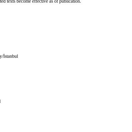
ed texts become effective as of publication.
/İstanbul
l