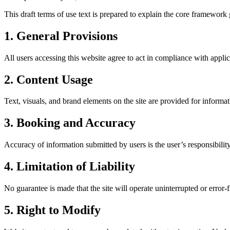
This draft terms of use text is prepared to explain the core framewor
1. General Provisions
All users accessing this website agree to act in compliance with appli
2. Content Usage
Text, visuals, and brand elements on the site are provided for informa
3. Booking and Accuracy
Accuracy of information submitted by users is the user’s responsibilit
4. Limitation of Liability
No guarantee is made that the site will operate uninterrupted or error-fr
5. Right to Modify