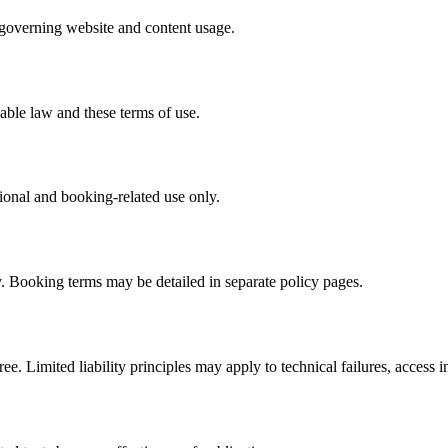
k governing website and content usage.
cable law and these terms of use.
tional and booking-related use only.
y. Booking terms may be detailed in separate policy pages.
ee. Limited liability principles may apply to technical failures, access in