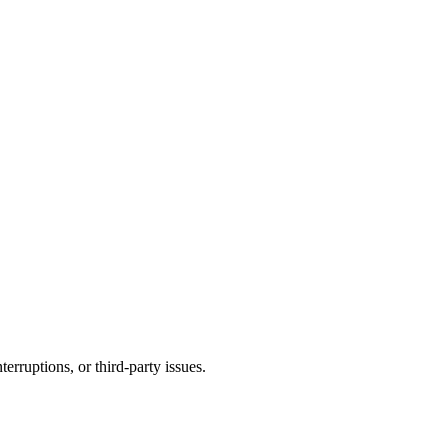
terruptions, or third-party issues.