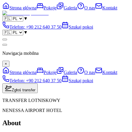
Strona główna
Pokoje
Galeria
O nas
Kontakt
▼
Telefon
:
+90 212 640 37 50
Szukaj pokoi
▼
Nawigacja mobilna
×
Strona główna
Pokoje
Galeria
O nas
Kontakt
Telefon
:
+90 212 640 37 50
Szukaj pokoi
Zgłoś transfer
TRANSFER LOTNISKOWY
NENESSA AIRPORT HOTEL
About