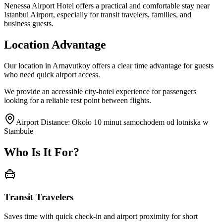
Nenessa Airport Hotel offers a practical and comfortable stay near
Istanbul Airport, especially for transit travelers, families, and
business guests.
Location Advantage
Our location in Arnavutkoy offers a clear time advantage for guests
who need quick airport access.
We provide an accessible city-hotel experience for passengers
looking for a reliable rest point between flights.
Airport Distance
:
Około 10 minut samochodem od lotniska w
Stambule
Who Is It For?
Transit Travelers
Saves time with quick check-in and airport proximity for short