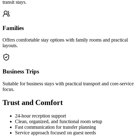
transit stays.
Families
Offers comfortable stay options with family rooms and practical
layouts.
Business Trips
Suitable for business stays with practical transport and core-service
focus.
Trust and Comfort
24-hour reception support
Clean, organized, and functional room setup
Fast communication for transfer planning
Service approach focused on guest needs