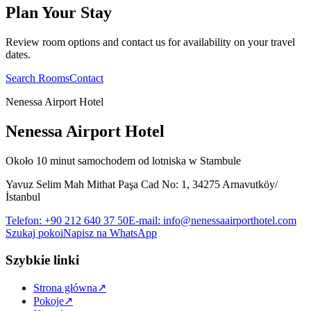
Plan Your Stay
Review room options and contact us for availability on your travel
dates.
Search Rooms
Contact
Nenessa Airport Hotel
Nenessa Airport Hotel
Około 10 minut samochodem od lotniska w Stambule
Yavuz Selim Mah Mithat Paşa Cad No: 1, 34275 Arnavutköy/
İstanbul
Telefon
:
+90 212 640 37 50
E-mail
:
info@nenessaairporthotel.com
Szukaj pokoi
Napisz na WhatsApp
Szybkie linki
Strona główna
↗
Pokoje
↗