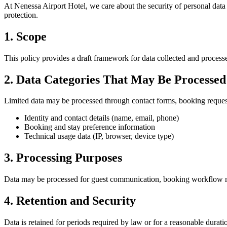
At Nenessa Airport Hotel, we care about the security of personal data 
protection.
1. Scope
This policy provides a draft framework for data collected and processe
2. Data Categories That May Be Processed
Limited data may be processed through contact forms, booking request 
Identity and contact details (name, email, phone)
Booking and stay preference information
Technical usage data (IP, browser, device type)
3. Processing Purposes
Data may be processed for guest communication, booking workflow m
4. Retention and Security
Data is retained for periods required by law or for a reasonable durat