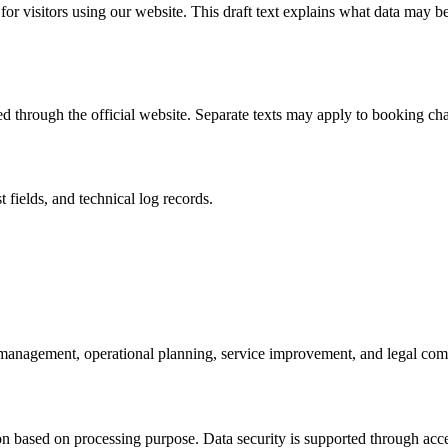
for visitors using our website. This draft text explains what data may 
d through the official website. Separate texts may apply to booking chan
fields, and technical log records.
anagement, operational planning, service improvement, and legal com
ion based on processing purpose. Data security is supported through acc