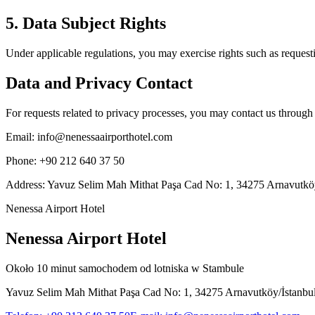
5. Data Subject Rights
Under applicable regulations, you may exercise rights such as requesti
Data and Privacy Contact
For requests related to privacy processes, you may contact us through
Email
:
info@nenessaairporthotel.com
Phone
:
+90 212 640 37 50
Address
:
Yavuz Selim Mah Mithat Paşa Cad No: 1, 34275 Arnavutköy
Nenessa Airport Hotel
Nenessa Airport Hotel
Około 10 minut samochodem od lotniska w Stambule
Yavuz Selim Mah Mithat Paşa Cad No: 1, 34275 Arnavutköy/İstanbu