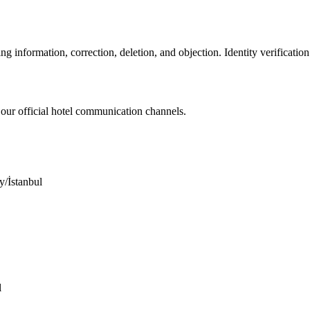
ng information, correction, deletion, and objection. Identity verificati
 our official hotel communication channels.
/İstanbul
l