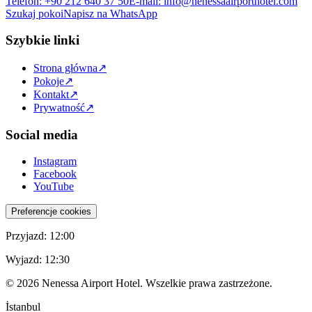
Telefon
:
+90 212 640 37 50
E-mail
:
info@nenessaairporthotel.com
Szukaj pokoi
Napisz na WhatsApp
Szybkie linki
Strona główna
↗
Pokoje
↗
Kontakt
↗
Prywatność
↗
Social media
Instagram
Facebook
YouTube
Preferencje cookies
Przyjazd
:
12:00
Wyjazd
:
12:30
©
2026
Nenessa Airport Hotel. Wszelkie prawa zastrzeżone.
İstanbul