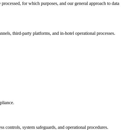
be processed, for which purposes, and our general approach to data
nels, third-party platforms, and in-hotel operational processes.
pliance.
ess controls, system safeguards, and operational procedures.