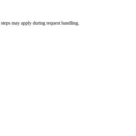
on steps may apply during request handling.