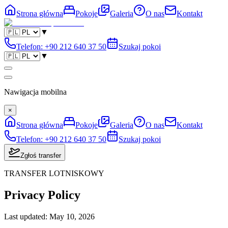
Strona główna
Pokoje
Galeria
O nas
Kontakt
▼
Telefon
:
+90 212 640 37 50
Szukaj pokoi
▼
Nawigacja mobilna
×
Strona główna
Pokoje
Galeria
O nas
Kontakt
Telefon
:
+90 212 640 37 50
Szukaj pokoi
Zgłoś transfer
TRANSFER LOTNISKOWY
Privacy Policy
Last updated
:
May 10, 2026